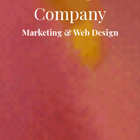
Company
Marketing & Web Design