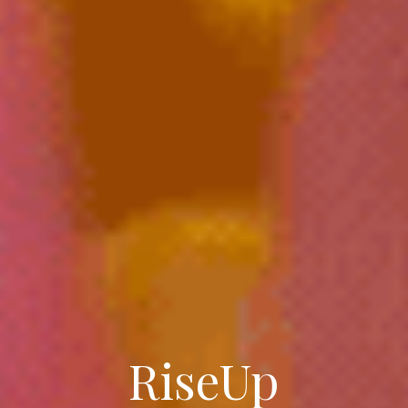
RiseUp