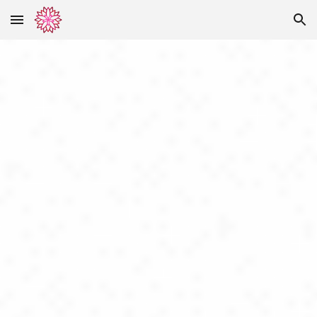
Skip to main content
Skip to navigation